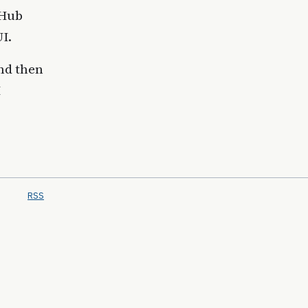
tHub
I.
and then
I
RSS