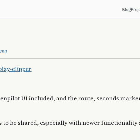
Blog
Proj
cean
play-clipper
penpilot UI included, and the route, seconds marke
s to be shared, especially with newer functionality