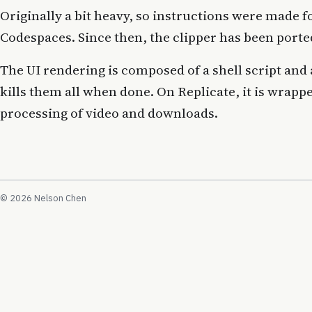
Originally a bit heavy, so instructions were made f
Codespaces. Since then, the clipper has been porte
The UI rendering is composed of a shell script and
kills them all when done. On Replicate, it is wrapp
processing of video and downloads.
© 2026 Nelson Chen