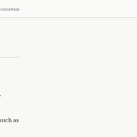
ects
GitHub
r
 such as