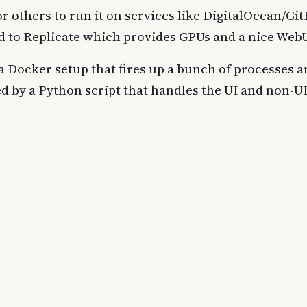
or others to run it on services like DigitalOcean/Gi
d to Replicate which provides GPUs and a nice WebU
 a Docker setup that fires up a bunch of processes 
ed by a Python script that handles the UI and non-U