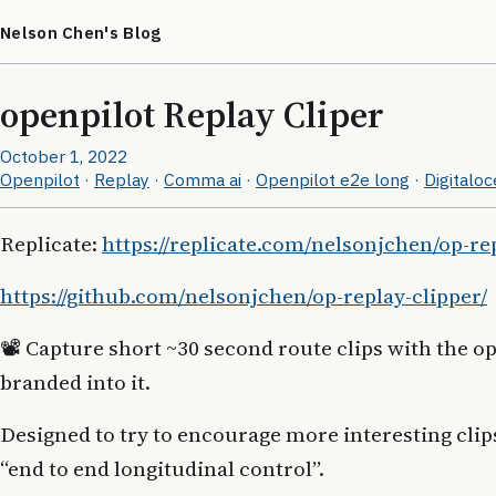
Nelson Chen's Blog
openpilot Replay Cliper
October 1, 2022
Openpilot
·
Replay
·
Comma ai
·
Openpilot e2e long
·
Digitalo
Replicate:
https://replicate.com/nelsonjchen/op-re
https://github.com/nelsonjchen/op-replay-clipper/
📽 Capture short ~30 second route clips with the o
branded into it.
Designed to try to encourage more interesting clip
“end to end longitudinal control”.