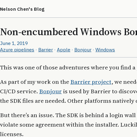
Nelson Chen's Blog
Non-encumbered Windows Bon
June 1, 2019
Azure pipelines
·
Barrier
·
Apple
·
Bonjour
·
Windows
This was one of those adventures where you find a
As part of my work on the
Barrier project
, we need
CI/CD service.
Bonjour
is used by Barrier to disco
the SDK files are needed. Other platforms natively 
But there’s an issue. The SDK is behind a login wall
violate some agreement within the installer. Lucki
licenses.