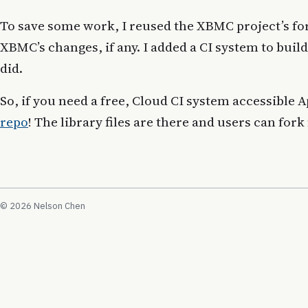
To save some work, I reused the XBMC project’s f
XBMC’s changes, if any. I added a CI system to buil
did.
So, if you need a free, Cloud CI system accessible
repo
! The library files are there and users can fork
© 2026 Nelson Chen