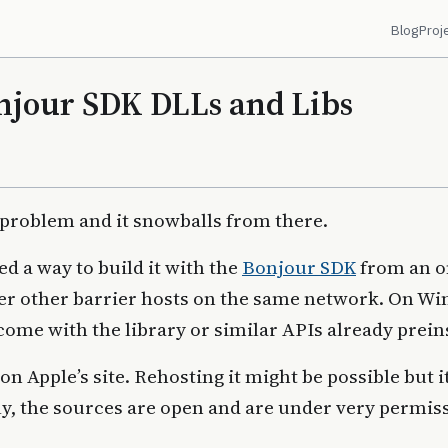
Blog
Proj
jour SDK DLLs and Libs
 problem and it snowballs from there.
ed a way to build it with the
Bonjour SDK
from an o
ver other barrier hosts on the same network. On W
come with the library or similar APIs already prein
 on Apple’s site. Rehosting it might be possible but 
ly, the sources are open and are under very permis