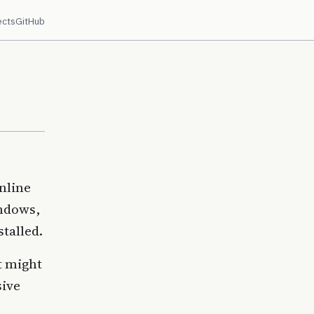
ects
GitHub
nline
indows,
stalled.
it might
sive