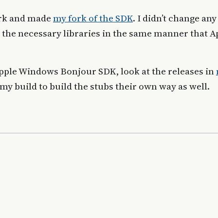
ork and made
my fork of the SDK
. I didn’t change any
d the necessary libraries in the same manner that A
 Apple Windows Bonjour SDK, look at the releases in
 my build to build the stubs their own way as well.