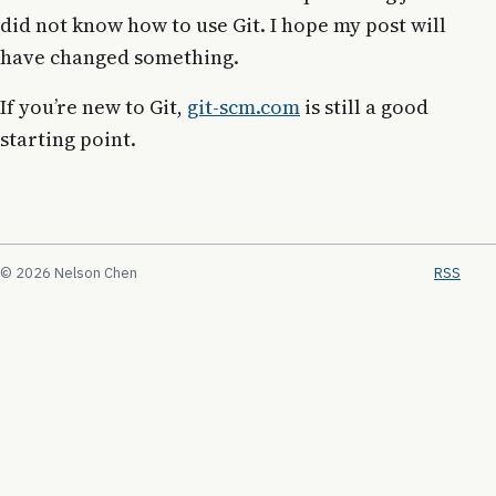
did not know how to use Git. I hope my post will
have changed something.
If you’re new to Git,
git-scm.com
is still a good
starting point.
© 2026 Nelson Chen
RSS