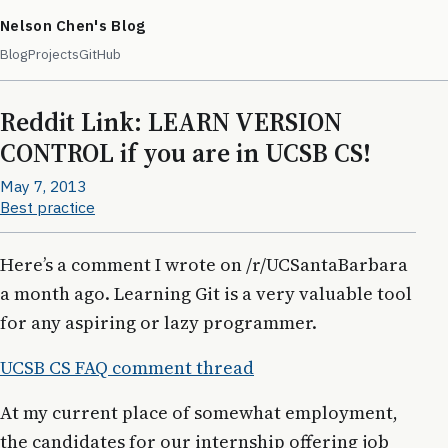
Nelson Chen's Blog
Blog
Projects
GitHub
Reddit Link: LEARN VERSION
CONTROL if you are in UCSB CS!
May 7, 2013
Best practice
Here’s a comment I wrote on /r/UCSantaBarbara
a month ago. Learning Git is a very valuable tool
for any aspiring or lazy programmer.
UCSB CS FAQ comment thread
At my current place of somewhat employment,
the candidates for our internship offering job