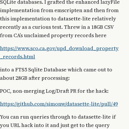
SQLite databases. I grafted the enhanced lazyFile
implementation from emscripten and then from
this implementation to datasette-lite relatively
recently as a curious test. Threw in a 18GB CSV
from CA’s unclaimed property records here
https://www.sco.ca.gov/upd_download_property
_records.html
into a FTS5 Sqlite Database which came out to
about 28GB after processing:
POC, non-merging Log/Draft PR for the hack:
https://github.com/simonw/datasette-lite/pull/49
You can run queries through to datasette-lite if
you URL hack into it and just get to the query