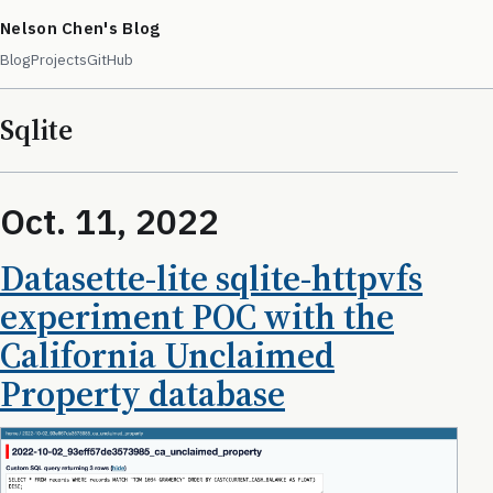
Nelson Chen's Blog
Blog
Projects
GitHub
Sqlite
Oct. 11, 2022
Datasette-lite sqlite-httpvfs
experiment POC with the
California Unclaimed
Property database