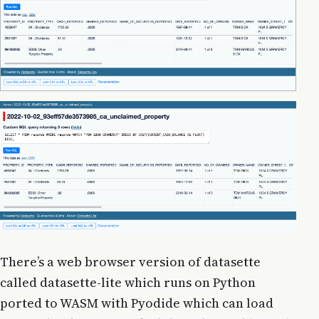
There’s a web browser version of datasette
called datasette-lite which runs on Python
ported to WASM with Pyodide which can load