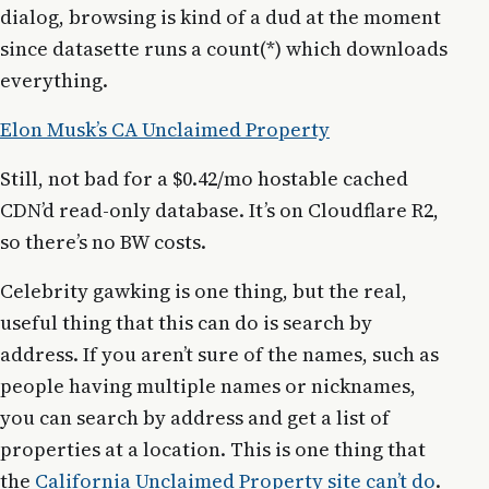
dialog, browsing is kind of a dud at the moment
since datasette runs a count(*) which downloads
everything.
Elon Musk’s CA Unclaimed Property
Still, not bad for a $0.42/mo hostable cached
CDN’d read-only database. It’s on Cloudflare R2,
so there’s no BW costs.
Celebrity gawking is one thing, but the real,
useful thing that this can do is search by
address. If you aren’t sure of the names, such as
people having multiple names or nicknames,
you can search by address and get a list of
properties at a location. This is one thing that
the
California Unclaimed Property site can’t do
.