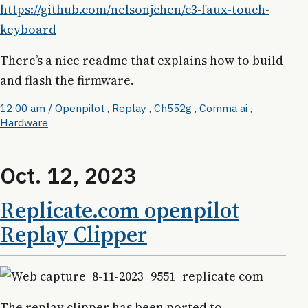
https://github.com/nelsonjchen/c3-faux-touch-
keyboard
There’s a nice readme that explains how to build
and flash the firmware.
12:00 am
/
Openpilot
,
Replay
,
Ch552g
,
Comma ai
,
Hardware
Oct. 12, 2023
Replicate.com openpilot
Replay Clipper
The replay clipper has been ported to