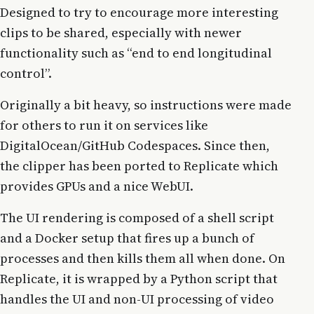
Designed to try to encourage more interesting
clips to be shared, especially with newer
functionality such as “end to end longitudinal
control”.
Originally a bit heavy, so instructions were made
for others to run it on services like
DigitalOcean/GitHub Codespaces. Since then,
the clipper has been ported to Replicate which
provides GPUs and a nice WebUI.
The UI rendering is composed of a shell script
and a Docker setup that fires up a bunch of
processes and then kills them all when done. On
Replicate, it is wrapped by a Python script that
handles the UI and non-UI processing of video