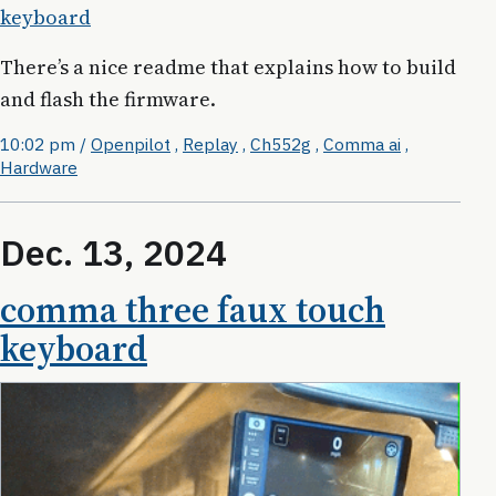
keyboard
There’s a nice readme that explains how to build
and flash the firmware.
10:02 pm
/
Openpilot
,
Replay
,
Ch552g
,
Comma ai
,
Hardware
Dec. 13, 2024
comma three faux touch
keyboard