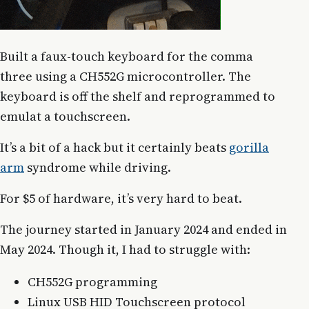
Built a faux-touch keyboard for the comma
three using a CH552G microcontroller. The
keyboard is off the shelf and reprogrammed to
emulat a touchscreen.
It’s a bit of a hack but it certainly beats
gorilla
arm
syndrome while driving.
For $5 of hardware, it’s very hard to beat.
The journey started in January 2024 and ended in
May 2024. Though it, I had to struggle with:
CH552G programming
Linux USB HID Touchscreen protocol