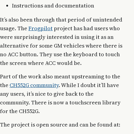
Instructions and documentation
It’s also been through that period of unintended
usage. The
Frogpilot
project has had users who
were surprisingly interested in using it as an
alternative for some GM vehicles where there is
no ACC button. They use the keyboard to touch
the screen where ACC would be.
Part of the work also meant upstreaming to the
the
CH552G community
. While I doubt it’ll have
any users, it’s nice to give back to the
community. There is now a touchscreen library
for the CH552G.
The project is open source and can be found at: