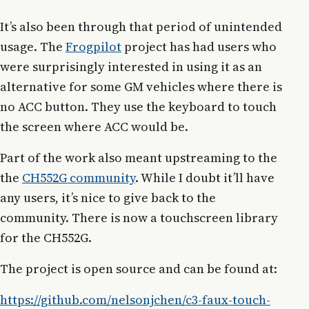
It’s also been through that period of unintended
usage. The
Frogpilot
project has had users who
were surprisingly interested in using it as an
alternative for some GM vehicles where there is
no ACC button. They use the keyboard to touch
the screen where ACC would be.
Part of the work also meant upstreaming to the
the
CH552G community
. While I doubt it’ll have
any users, it’s nice to give back to the
community. There is now a touchscreen library
for the CH552G.
The project is open source and can be found at:
https://github.com/nelsonjchen/c3-faux-touch-