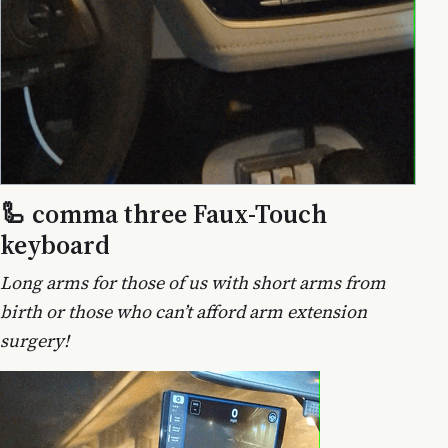
🦾 comma three Faux-Touch
keyboard
Long arms for those of us with short arms from
birth or those who can’t afford arm extension
surgery!