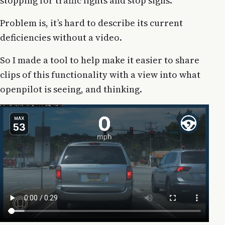
stopping for traffic lights and stop signs.
Problem is, it’s hard to describe its current
deficiencies without a video.
So I made a tool to help make it easier to share
clips of this functionality with a view into what
openpilot is seeing, and thinking.