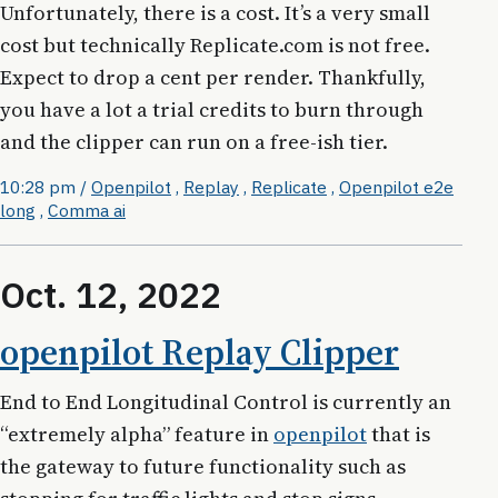
Unfortunately, there is a cost. It’s a very small
cost but technically Replicate.com is not free.
Expect to drop a cent per render. Thankfully,
you have a lot a trial credits to burn through
and the clipper can run on a free-ish tier.
10:28 pm
/
Openpilot
,
Replay
,
Replicate
,
Openpilot e2e
long
,
Comma ai
Oct. 12, 2022
openpilot Replay Clipper
End to End Longitudinal Control is currently an
“extremely alpha” feature in
openpilot
that is
the gateway to future functionality such as