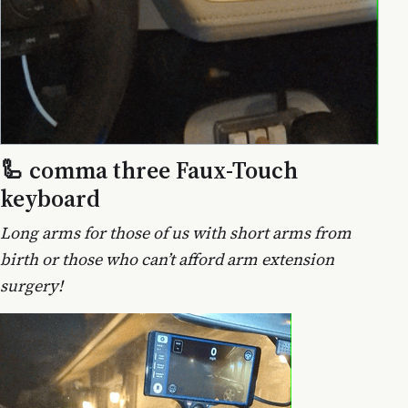
🦾 comma three Faux-Touch
keyboard
Long arms for those of us with short arms from
birth or those who can’t afford arm extension
surgery!