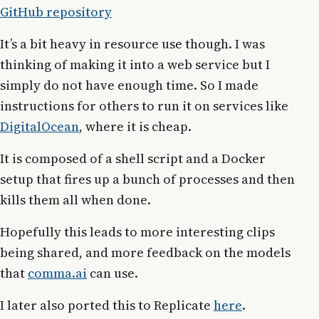
GitHub repository
It’s a bit heavy in resource use though. I was
thinking of making it into a web service but I
simply do not have enough time. So I made
instructions for others to run it on services like
DigitalOcean
, where it is cheap.
It is composed of a shell script and a Docker
setup that fires up a bunch of processes and then
kills them all when done.
Hopefully this leads to more interesting clips
being shared, and more feedback on the models
that
comma.ai
can use.
I later also ported this to Replicate
here
.