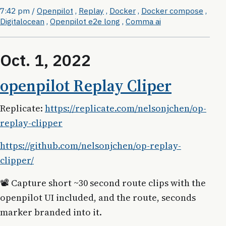
7:42 pm
/
Openpilot
,
Replay
,
Docker
,
Docker compose
,
Digitalocean
,
Openpilot e2e long
,
Comma ai
Oct. 1, 2022
openpilot Replay Cliper
Replicate:
https://replicate.com/nelsonjchen/op-
replay-clipper
https://github.com/nelsonjchen/op-replay-
clipper/
📽 Capture short ~30 second route clips with the
openpilot UI included, and the route, seconds
marker branded into it.