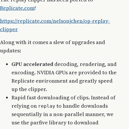
Replicate.com
!
https://replicate.com/nelsonjchen/op-replay-
clipper
Along with it comes a slew of upgrades and
updates:
GPU accelerated
decoding, rendering, and
encoding. NVIDIA GPUs are provided to the
Replicate environment and greatly speed
up the clipper.
Rapid fast downloading of clips. Instead of
relying on
to handle downloads
replay
sequentially in a non-parallel manner, we
use the parfive library to download