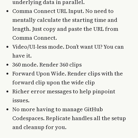
underlying data in parallel.
Comma Connect URL Input. No need to
mentally calculate the starting time and
length. Just copy and paste the URL from
Comma Connect.
Video/UI-less mode. Don’t want UI? You can
have it.
360 mode. Render 360 clips
Forward Upon Wide. Render clips with the
forward clip upon the wide clip
Richer error messages to help pinpoint
issues.
No more having to manage GitHub
Codespaces. Replicate handles all the setup
and cleanup for you.