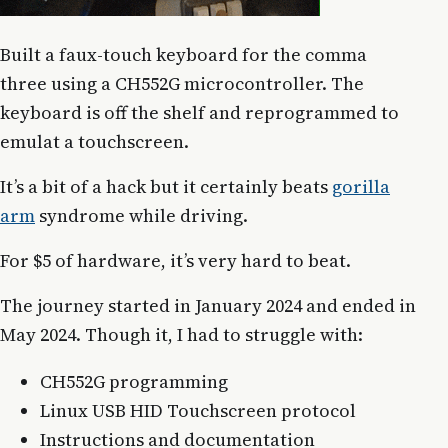
Built a faux-touch keyboard for the comma
three using a CH552G microcontroller. The
keyboard is off the shelf and reprogrammed to
emulat a touchscreen.
It’s a bit of a hack but it certainly beats
gorilla
arm
syndrome while driving.
For $5 of hardware, it’s very hard to beat.
The journey started in January 2024 and ended in
May 2024. Though it, I had to struggle with:
CH552G programming
Linux USB HID Touchscreen protocol
Instructions and documentation