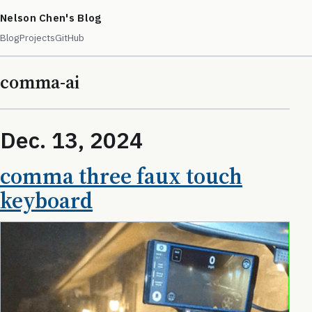
Nelson Chen's Blog
Blog
Projects
GitHub
comma-ai
Dec. 13, 2024
comma three faux touch
keyboard