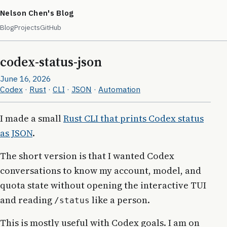
Nelson Chen's Blog
Blog
Projects
GitHub
codex-status-json
June 16, 2026
Codex
·
Rust
·
CLI
·
JSON
·
Automation
I made a small
Rust CLI that prints Codex status
as JSON
.
The short version is that I wanted Codex
conversations to know my account, model, and
quota state without opening the interactive TUI
and reading
like a person.
/status
This is mostly useful with Codex goals. I am on