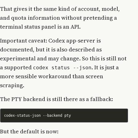
That gives it the same kind of account, model,
and quota information without pretending a
terminal status panel is an API.
Important caveat: Codex app-server is
documented, but it is also described as
experimental and may change. So this is still not
a supported
. It is just a
codex status --json
more sensible workaround than screen
scraping.
The PTY backend is still there as a fallback:
But the default is now: