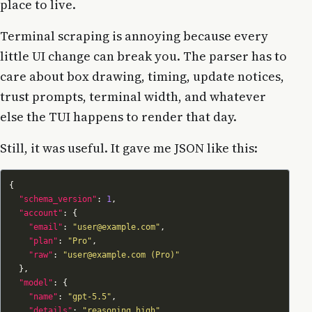
place to live.
Terminal scraping is annoying because every
little UI change can break you. The parser has to
care about box drawing, timing, update notices,
trust prompts, terminal width, and whatever
else the TUI happens to render that day.
Still, it was useful. It gave me JSON like this:
"schema_version"
: 
1
"account"
"email"
: 
"user@example.com"
"plan"
: 
"Pro"
"raw"
: 
"user@example.com (Pro)"
"model"
"name"
: 
"gpt-5.5"
"details"
: 
"reasoning high"