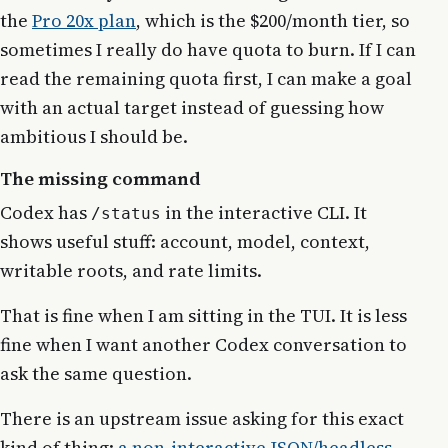
the
Pro 20x plan
, which is the $200/month tier, so
sometimes I really do have quota to burn. If I can
read the remaining quota first, I can make a goal
with an actual target instead of guessing how
ambitious I should be.
The missing command
Codex has
in the interactive CLI. It
/status
shows useful stuff: account, model, context,
writable roots, and rate limits.
That is fine when I am sitting in the TUI. It is less
fine when I want another Codex conversation to
ask the same question.
There is an upstream issue asking for this exact
kind of thing:
a non-interactive JSON/headless