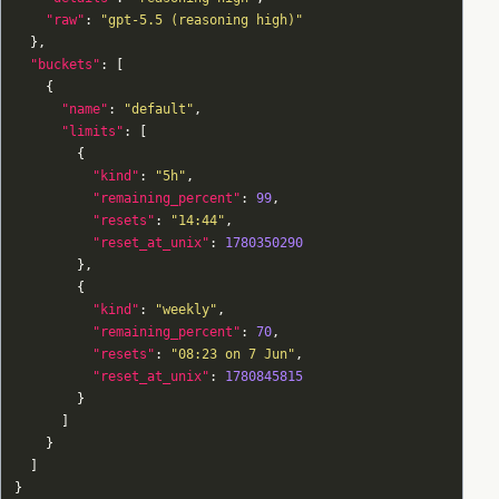
"raw"
: 
"gpt-5.5 (reasoning high)"
"buckets"
"name"
: 
"default"
"limits"
"kind"
: 
"5h"
"remaining_percent"
: 
99
"resets"
: 
"14:44"
"reset_at_unix"
: 
1780350290
"kind"
: 
"weekly"
"remaining_percent"
: 
70
"resets"
: 
"08:23 on 7 Jun"
"reset_at_unix"
: 
1780845815