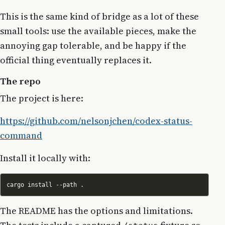
This is the same kind of bridge as a lot of these
small tools: use the available pieces, make the
annoying gap tolerable, and be happy if the
official thing eventually replaces it.
The repo
The project is here:
https://github.com/nelsonjchen/codex-status-
command
Install it locally with:
The README has the options and limitations.