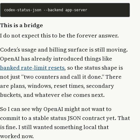
This is a bridge
I do not expect this to be the forever answer.
Codex’s usage and billing surface is still moving.
OpenAI has already introduced things like
banked rate-limit resets
, so the status shape is
not just “two counters and call it done.” There
are plans, windows, reset times, secondary
buckets, and whatever else comes next.
So I can see why OpenAI might not want to
commit to a stable status JSON contract yet. That
is fine. I still wanted something local that
worked now.