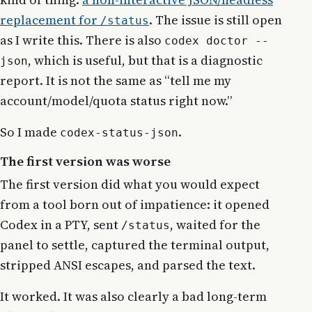
replacement for
. The issue is still open
/status
as I write this. There is also
codex doctor --
, which is useful, but that is a diagnostic
json
report. It is not the same as “tell me my
account/model/quota status right now.”
So I made
.
codex-status-json
The first version was worse
The first version did what you would expect
from a tool born out of impatience: it opened
Codex in a PTY, sent
, waited for the
/status
panel to settle, captured the terminal output,
stripped ANSI escapes, and parsed the text.
It worked. It was also clearly a bad long-term