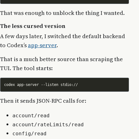
That was enough to unblock the thing I wanted.
The less cursed version
A few days later, I switched the default backend
to Codex’s
app-server
.
That is a much better source than scraping the
TUI. The tool starts:
Then it sends JSON-RPC calls for:
account/read
account/rateLimits/read
config/read