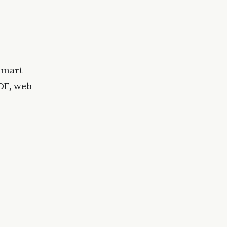
 smart
DF, web