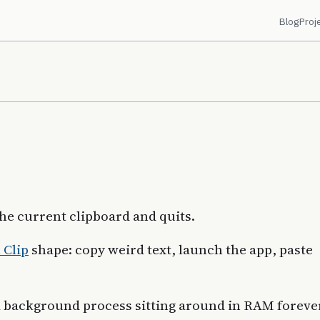
Blog
Proj
the current clipboard and quits.
 Clip
shape: copy weird text, launch the app, paste
a background process sitting around in RAM forever