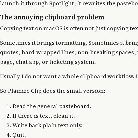
launch it through Spotlight, it rewrites the pasteboa
The annoying clipboard problem
Copying text on macOS is often not just copying tex
Sometimes it brings formatting. Sometimes it brin
quotes, hard-wrapped lines, non-breaking spaces, 
page, chat app, or ticketing system.
Usually I do not want a whole clipboard workflow. I
So Plainize Clip does the small version:
Read the general pasteboard.
If there is text, clean it.
Write back plain text only.
Quit.