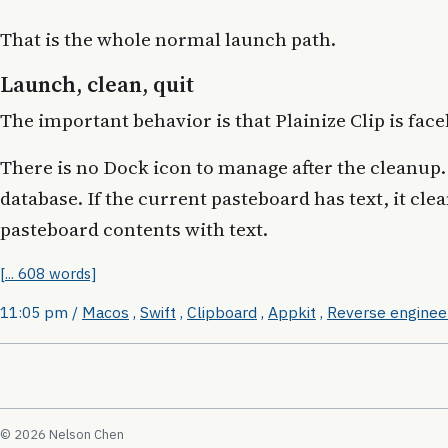
That is the whole normal launch path.
Launch, clean, quit
The important behavior is that Plainize Clip is face
There is no Dock icon to manage after the cleanup. 
database. If the current pasteboard has text, it cle
pasteboard contents with text.
[... 608 words]
11:05 pm
/
Macos
,
Swift
,
Clipboard
,
Appkit
,
Reverse enginee
© 2026 Nelson Chen