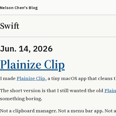
Nelson Chen's Blog
Swift
Jun. 14, 2026
Plainize Clip
I made
Plainize Clip
, a tiny macOS app that cleans 
The short version is that I still wanted the old
Plain
something boring.
Not a clipboard manager. Not a menu bar app. Not 