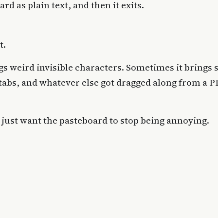
rd as plain text, and then it exits.
t.
gs weird invisible characters. Sometimes it brings
tabs, and whatever else got dragged along from a P
 just want the pasteboard to stop being annoying.