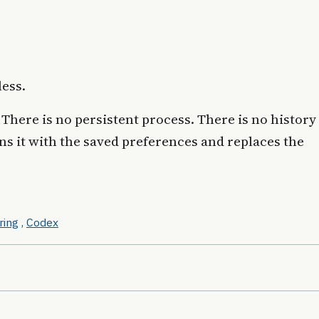
less.
There is no persistent process. There is no history
ans it with the saved preferences and replaces the
ring
,
Codex