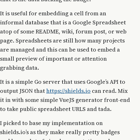
It is useful for embedding a cell from an
informal database that is a Google Spreadsheet
atop of some README, wiki, forum post, or web
page. Spreadsheets are still how many projects
are managed and this can be used to embed a
small preview of important or attention
grabbing data.
It is a simple Go server that uses Google’s API to
output JSON that
https://shields.io
can read. Mix
it in with some simple VueJS generator front-end
to take public spreadsheet URLS and tada.
I picked to base my implementation on
shields.io’s as they make really pretty badges