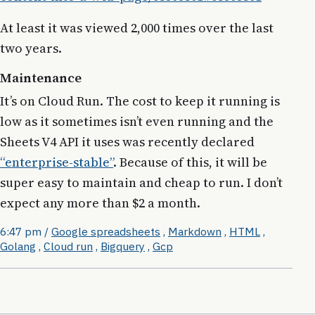
At least it was viewed 2,000 times over the last
two years.
Maintenance
It’s on Cloud Run. The cost to keep it running is
low as it sometimes isn’t even running and the
Sheets V4 API it uses was recently declared
“enterprise-stable”
. Because of this, it will be
super easy to maintain and cheap to run. I don’t
expect any more than $2 a month.
6:47 pm
/
Google spreadsheets
,
Markdown
,
HTML
,
Golang
,
Cloud run
,
Bigquery
,
Gcp