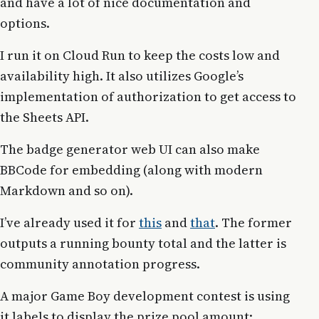
and have a lot of nice documentation and
options.
I run it on Cloud Run to keep the costs low and
availability high. It also utilizes Google’s
implementation of authorization to get access to
the Sheets API.
The badge generator web UI can also make
BBCode for embedding (along with modern
Markdown and so on).
I’ve already used it for
this
and
that
. The former
outputs a running bounty total and the latter is
community annotation progress.
A major Game Boy development contest is using
it labels to display the prize pool amount: