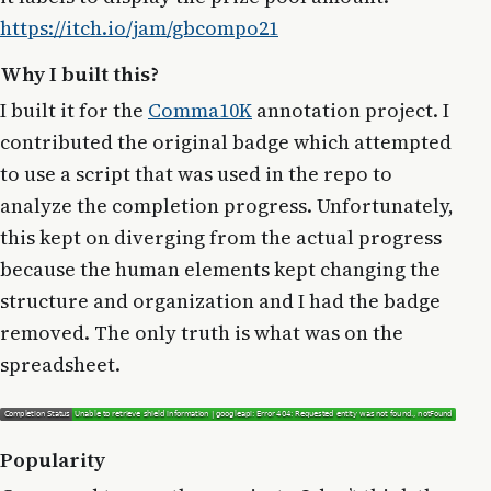
https://itch.io/jam/gbcompo21
Why I built this?
I built it for the
Comma10K
annotation project. I
contributed the original badge which attempted
to use a script that was used in the repo to
analyze the completion progress. Unfortunately,
this kept on diverging from the actual progress
because the human elements kept changing the
structure and organization and I had the badge
removed. The only truth is what was on the
spreadsheet.
Popularity