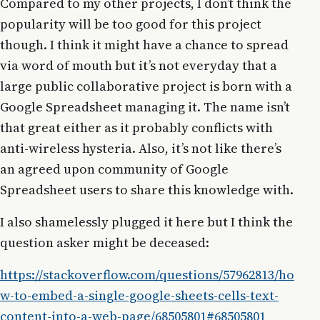
Compared to my other projects, I don’t think the
popularity will be too good for this project
though. I think it might have a chance to spread
via word of mouth but it’s not everyday that a
large public collaborative project is born with a
Google Spreadsheet managing it. The name isn’t
that great either as it probably conflicts with
anti-wireless hysteria. Also, it’s not like there’s
an agreed upon community of Google
Spreadsheet users to share this knowledge with.
I also shamelessly plugged it here but I think the
question asker might be deceased:
https://stackoverflow.com/questions/57962813/ho
w-to-embed-a-single-google-sheets-cells-text-
content-into-a-web-page/68505801#68505801