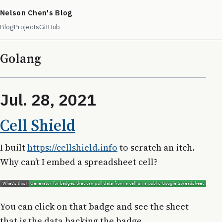
Nelson Chen's Blog
Blog
Projects
GitHub
Golang
Jul. 28, 2021
Cell Shield
I built
https://cellshield.info
to scratch an itch.
Why can’t I embed a spreadsheet cell?
You can click on that badge and see the sheet
that is the data backing the badge.