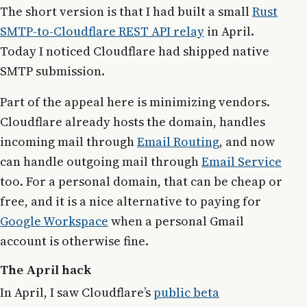
The short version is that I had built a small
Rust
SMTP-to-Cloudflare REST API relay
in April.
Today I noticed Cloudflare had shipped native
SMTP submission.
Part of the appeal here is minimizing vendors.
Cloudflare already hosts the domain, handles
incoming mail through
Email Routing
, and now
can handle outgoing mail through
Email Service
too. For a personal domain, that can be cheap or
free, and it is a nice alternative to paying for
Google Workspace
when a personal Gmail
account is otherwise fine.
The April hack
In April, I saw Cloudflare’s
public beta