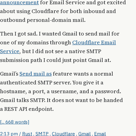
announcement
for Email Service and got excited
about using Cloudflare for both inbound and
outbound personal-domain mail.
Then I got sad. I wanted Gmail to send mail for
one of my domains through
Cloudflare Email
Service
, but I did not see a native SMTP
submission path I could just point Gmail at.
Gmail’s
Send mail as
feature wants a normal
authenticated SMTP server. You give it a
hostname, a port, a username, and a password.
Gmail talks SMTP. It does not want to be handed
a REST API endpoint.
[... 668 words]
2:13 pm
/
Rust
,
SMTP
,
Cloudflare
,
Gmail
,
Email