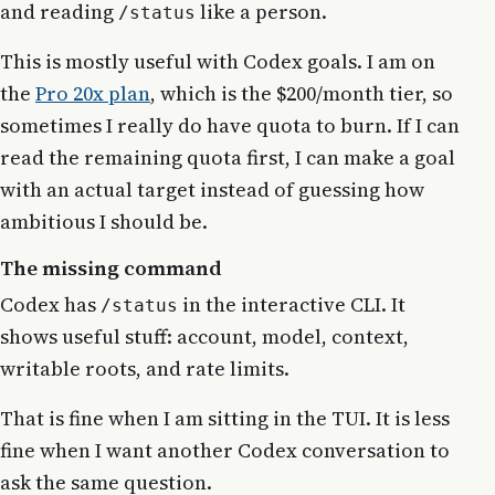
and reading
like a person.
/status
This is mostly useful with Codex goals. I am on
the
Pro 20x plan
, which is the $200/month tier, so
sometimes I really do have quota to burn. If I can
read the remaining quota first, I can make a goal
with an actual target instead of guessing how
ambitious I should be.
The missing command
Codex has
in the interactive CLI. It
/status
shows useful stuff: account, model, context,
writable roots, and rate limits.
That is fine when I am sitting in the TUI. It is less
fine when I want another Codex conversation to
ask the same question.