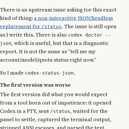
There is an upstream issue asking for this exact
kind of thing:
a non-interactive JSON/headless
replacement for
. The issue is still open
/status
as I write this. There is also
codex doctor --
, which is useful, but that is a diagnostic
json
report. It is not the same as “tell me my
account/model/quota status right now.”
So I made
.
codex-status-json
The first version was worse
The first version did what you would expect
from a tool born out of impatience: it opened
Codex in a PTY, sent
, waited for the
/status
panel to settle, captured the terminal output,
stripped ANSI escapes, and parsed the text.