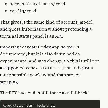
account/rateLimits/read
config/read
That gives it the same kind of account, model,
and quota information without pretending a
terminal status panel is an API.
Important caveat: Codex app-server is
documented, but it is also described as
experimental and may change. So this is still not
a supported
. It is just a
codex status --json
more sensible workaround than screen
scraping.
The PTY backend is still there as a fallback: