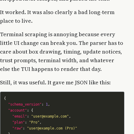
It worked. It was also clearly a bad long-term
place to live.
Terminal scraping is annoying because every
little UI change can break you. The parser has to
care about box drawing, timing, update notices,
trust prompts, terminal width, and whatever
else the TUI happens to render that day.
Still, it was useful. It gave me JSON like this:
"schema_version"
: 
1
"account"
"email"
: 
"user@example.com"
"plan"
: 
"Pro"
"raw"
: 
"user@example.com (Pro)"