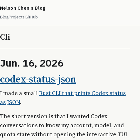
Nelson Chen's Blog
Blog
Projects
GitHub
Cli
Jun. 16, 2026
codex-status-json
I made a small
Rust CLI that prints Codex status
as JSON
.
The short version is that I wanted Codex
conversations to know my account, model, and
quota state without opening the interactive TUI