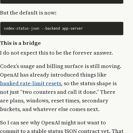
But the default is now:
This is a bridge
I do not expect this to be the forever answer.
Codex’s usage and billing surface is still moving.
OpenAI has already introduced things like
banked rate-limit resets
, so the status shape is
not just “two counters and call it done.” There
are plans, windows, reset times, secondary
buckets, and whatever else comes next.
So I can see why OpenAI might not want to
commit to a stable status JSON contract yet. That