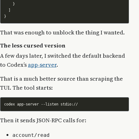
That was enough to unblock the thing I wanted.
The less cursed version
A few days later, I switched the default backend
to Codex’s
app-server
.
That is a much better source than scraping the
TUI. The tool starts:
Then it sends JSON-RPC calls for:
account/read