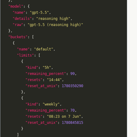
"model"
"name"
: 
"gpt-5.5"
"details"
: 
"reasoning high"
"raw"
: 
"gpt-5.5 (reasoning high)"
"buckets"
"name"
: 
"default"
"limits"
"kind"
: 
"5h"
"remaining_percent"
: 
99
"resets"
: 
"14:44"
"reset_at_unix"
: 
1780350290
"kind"
: 
"weekly"
"remaining_percent"
: 
70
"resets"
: 
"08:23 on 7 Jun"
"reset_at_unix"
: 
1780845815