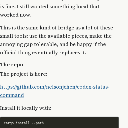
is fine. I still wanted something local that
worked now.
This is the same kind of bridge as a lot of these
small tools: use the available pieces, make the
annoying gap tolerable, and be happy if the
official thing eventually replaces it.
The repo
The project is here:
https://github.com/nelsonjchen/codex-status-
command
Install it locally with: