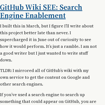
GitHub Wiki SEE: Search
Engine Enablement
I built this in March, but I figure I’ll write about
this project better late than never. I
supercharged it in June out of curiosity to see
how it would perform. It’s just a ramble. I am not
a good writer but I just wanted to write stuff
down.
TLDR: I mirrored all of GitHub’s wiki with my
own service to get the content on Google and
other search engines.
If you’ve used a search engine to search up
something that could appear on GitHub, you are