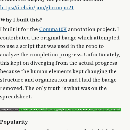
https://itch.io/jam/gbcompo21
Why I built this?
I built it for the
Comma10K
annotation project. I
contributed the original badge which attempted
to use a script that was used in the repo to
analyze the completion progress. Unfortunately,
this kept on diverging from the actual progress
because the human elements kept changing the
structure and organization and I had the badge
removed. The only truth is what was on the
spreadsheet.
Popularity