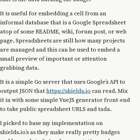
It is useful for embedding a cell from an
informal database that is a Google Spreadsheet
atop of some README, wiki, forum post, or web
page. Spreadsheets are still how many projects
are managed and this can be used to embed a
small preview of important or attention
grabbing data.
It is a simple Go server that uses Google’s API to
output JSON that
https://shields.io
can read. Mix
it in with some simple VueJS generator front-end
to take public spreadsheet URLS and tada.
I picked to base my implementation on
shields.io’s as they make really pretty badges