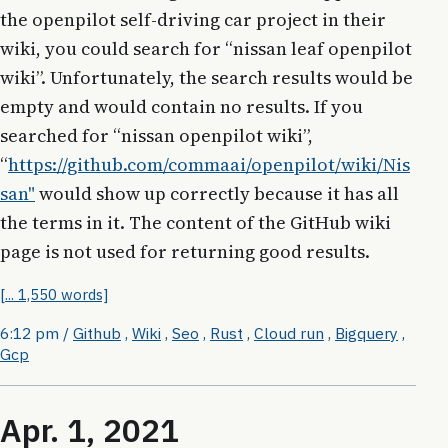
the openpilot self-driving car project in their
wiki, you could search for “nissan leaf openpilot
wiki”. Unfortunately, the search results would be
empty and would contain no results. If you
searched for “nissan openpilot wiki”,
“
https://github.com/commaai/openpilot/wiki/Nis
san"
would show up correctly because it has all
the terms in it. The content of the GitHub wiki
page is not used for returning good results.
[... 1,550 words]
6:12 pm
/
Github
,
Wiki
,
Seo
,
Rust
,
Cloud run
,
Bigquery
,
Gcp
Apr. 1, 2021