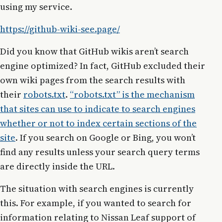
using my service.
https://github-wiki-see.page/
Did you know that GitHub wikis aren’t search
engine optimized? In fact, GitHub excluded their
own wiki pages from the search results with
their
robots.txt
.
“robots.txt” is the mechanism
that sites can use to indicate to search engines
whether or not to index certain sections of the
site
. If you search on Google or Bing, you won’t
find any results unless your search query terms
are directly inside the URL.
The situation with search engines is currently
this. For example, if you wanted to search for
information relating to Nissan Leaf support of