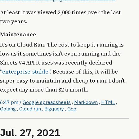
At least it was viewed 2,000 times over the last
two years.
Maintenance
It’s on Cloud Run. The cost to keep it running is
low as it sometimes isn’t even running and the
Sheets V4 API it uses was recently declared
“enterprise-stable”
. Because of this, it will be
super easy to maintain and cheap to run. I don’t
expect any more than $2 a month.
6:47 pm
/
Google spreadsheets
,
Markdown
,
HTML
,
Golang
,
Cloud run
,
Bigquery
,
Gcp
Jul. 27, 2021