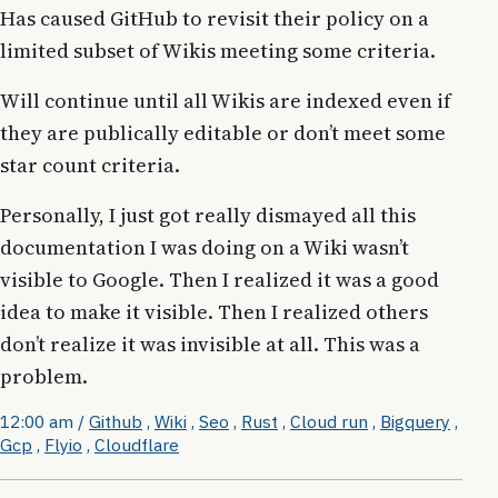
Has caused GitHub to revisit their policy on a
limited subset of Wikis meeting some criteria.
Will continue until all Wikis are indexed even if
they are publically editable or don’t meet some
star count criteria.
Personally, I just got really dismayed all this
documentation I was doing on a Wiki wasn’t
visible to Google. Then I realized it was a good
idea to make it visible. Then I realized others
don’t realize it was invisible at all. This was a
problem.
12:00 am
/
Github
,
Wiki
,
Seo
,
Rust
,
Cloud run
,
Bigquery
,
Gcp
,
Flyio
,
Cloudflare