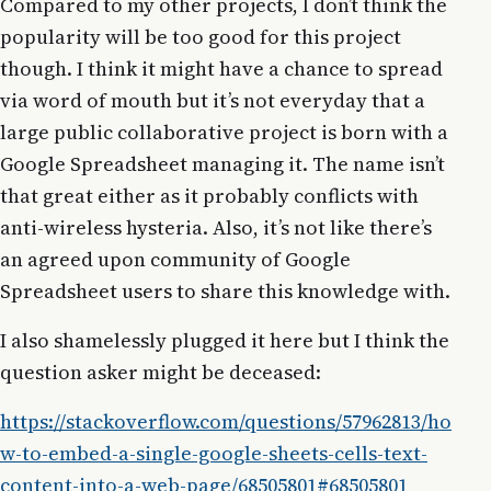
Compared to my other projects, I don’t think the
popularity will be too good for this project
though. I think it might have a chance to spread
via word of mouth but it’s not everyday that a
large public collaborative project is born with a
Google Spreadsheet managing it. The name isn’t
that great either as it probably conflicts with
anti-wireless hysteria. Also, it’s not like there’s
an agreed upon community of Google
Spreadsheet users to share this knowledge with.
I also shamelessly plugged it here but I think the
question asker might be deceased:
https://stackoverflow.com/questions/57962813/ho
w-to-embed-a-single-google-sheets-cells-text-
content-into-a-web-page/68505801#68505801