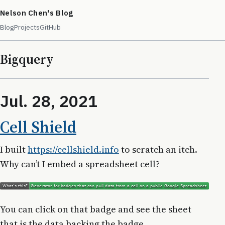
Nelson Chen's Blog
Blog
Projects
GitHub
Bigquery
Jul. 28, 2021
Cell Shield
I built
https://cellshield.info
to scratch an itch.
Why can’t I embed a spreadsheet cell?
You can click on that badge and see the sheet
that is the data backing the badge.