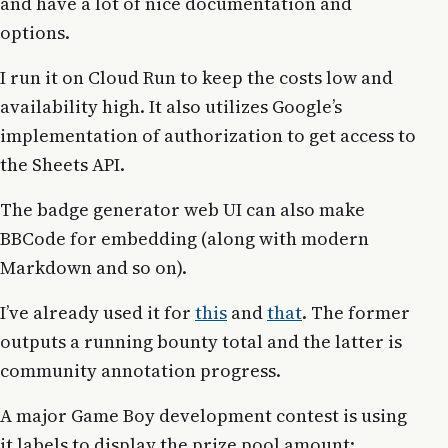
and have a lot of nice documentation and
options.
I run it on Cloud Run to keep the costs low and
availability high. It also utilizes Google’s
implementation of authorization to get access to
the Sheets API.
The badge generator web UI can also make
BBCode for embedding (along with modern
Markdown and so on).
I’ve already used it for
this
and
that
. The former
outputs a running bounty total and the latter is
community annotation progress.
A major Game Boy development contest is using
it labels to display the prize pool amount: