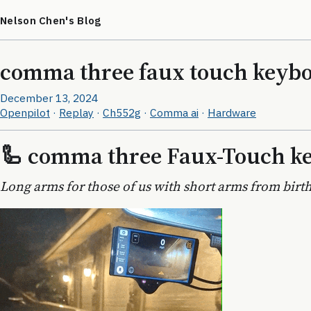
Nelson Chen's Blog
comma three faux touch keyb
December 13, 2024
Openpilot
·
Replay
·
Ch552g
·
Comma ai
·
Hardware
🦾 comma three Faux-Touch k
Long arms for those of us with short arms from birth