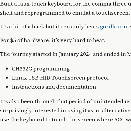
Built a faux-touch keyboard for the comma three u
shelf and reprogrammed to emulat a touchscreen.
It’s a bit of a hack but it certainly beats
gorilla arm
For $5 of hardware, it’s very hard to beat.
The journey started in January 2024 and ended in Ma
CH552G programming
Linux USB HID Touchscreen protocol
Instructions and documentation
It’s also been through that period of unintended u
surprisingly interested in using it as an alternati
use the keyboard to touch the screen where ACC w