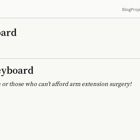
Blog
Proj
oard
eyboard
 or those who can’t afford arm extension surgery!