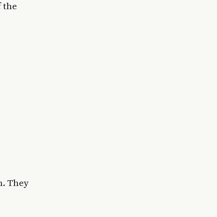
 the
n. They