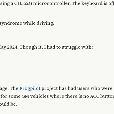
sing a CH552G microcontroller. The keyboard is off
syndrome while driving.
y 2024. Though it, I had to struggle with:
sage. The
Frogpilot
project has had users who were
ve for some GM vehicles where there is no ACC butto
ould be.